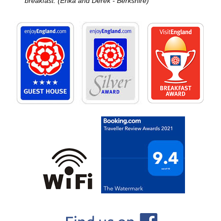
breakfast. (Erika and Derek - Berkshire)