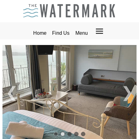
Home
Find Us
Menu