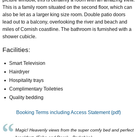
This is a family room situated on the second floor, which can
also be let as a larger king size room. Double patio doors
lead out to a balcony, overlooking the river and beach and
miles of Cornish coastline. The bathroom is furnished with a
shower cubicle.
Facilities:
Smart Television
Hairdryer
Hospitality trays
Complimentary Toiletries
Quality bedding
Booking Terms including Access Statement (pdf)
Magic! Heavenly views from the super comfy bed and perfect