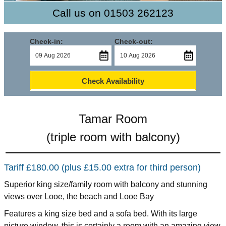
Call us on 01503 262123
Check-in:
Check-out:
Check Availability
Tamar Room
(triple room with balcony)
Tariff £180.00 (plus £15.00 extra for third person)
Superior king size/family room with balcony and stunning
views over Looe, the beach and Looe Bay
Features a king size bed and a sofa bed. With its large
picture window, this is certainly a room with an amazing view.