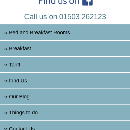
Call us on 01503 262123
›› Bed and Breakfast Rooms
›› Breakfast
›› Tariff
›› Find Us
›› Our Blog
›› Things to do
›› Contact Us